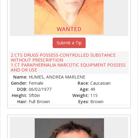
WANTED
Submit a Tip
2 CTS DRUGS POSSESS-CONTROLLED SUBSTANCE
WITHOUT PRESCRIPTION
1 CT PARAPHERNALIA NARCOTIC EQUIPMENT POSSESS
AND OR USE
Name:
HUMES, ANDREA MARLENE
Gender:
Female
Race:
Caucasian
DOB:
06/02/1977
Age:
49
Height:
5ft0in
Weight:
115
Hair:
Full Brown
Eyes:
Brown