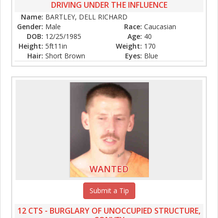
DRIVING UNDER THE INFLUENCE
Name:
BARTLEY, DELL RICHARD
Gender:
Male
Race:
Caucasian
DOB:
12/25/1985
Age:
40
Height:
5ft11in
Weight:
170
Hair:
Short Brown
Eyes:
Blue
WANTED
Submit a Tip
12 CTS - BURGLARY OF UNOCCUPIED STRUCTURE,