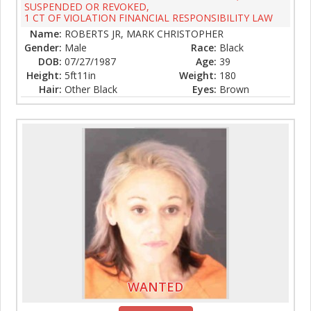
SUSPENDED OR REVOKED,
1 CT OF VIOLATION FINANCIAL RESPONSIBILITY LAW
Name:
ROBERTS JR, MARK CHRISTOPHER
Gender:
Male
Race:
Black
DOB:
07/27/1987
Age:
39
Height:
5ft11in
Weight:
180
Hair:
Other Black
Eyes:
Brown
WANTED