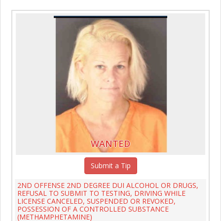
WANTED
Submit a Tip
2ND OFFENSE 2ND DEGREE DUI ALCOHOL OR DRUGS,
REFUSAL TO SUBMIT TO TESTING, DRIVING WHILE
LICENSE CANCELED, SUSPENDED OR REVOKED,
POSSESSION OF A CONTROLLED SUBSTANCE
(METHAMPHETAMINE)