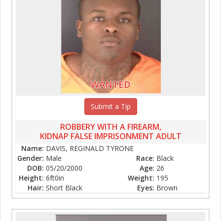
WANTED
Submit a Tip
ROBBERY WITH A FIREARM,
KIDNAP FALSE IMPRISONMENT ADULT
Name:
DAVIS, REGINALD TYRONE
Gender:
Male
Race:
Black
DOB:
05/20/2000
Age:
26
Height:
6ft0in
Weight:
195
Hair:
Short Black
Eyes:
Brown