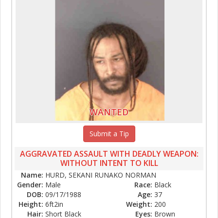
WANTED
Submit a Tip
AGGRAVATED ASSAULT WITH DEADLY WEAPON:
WITHOUT INTENT TO KILL
Name:
HURD, SEKANI RUNAKO NORMAN
Gender:
Male
Race:
Black
DOB:
09/17/1988
Age:
37
Height:
6ft2in
Weight:
200
Hair:
Short Black
Eyes:
Brown