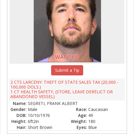
WANTED
Submit a Tip
2 CTS LARCENY: THEFT OF STATE SALES TAX (20,000 -
100,000 DOLS.)
1 CT HEALTH SAFETY, (STORE, LEAVE DERELICT OR
ABANDONED VESSEL)
Name:
SEGRETI, FRANK ALBERT
Gender:
Male
Race:
Caucasian
DOB:
10/10/1976
Age:
49
Height:
6ft2in
Weight:
180
Hair:
Short Brown
Eyes:
Blue