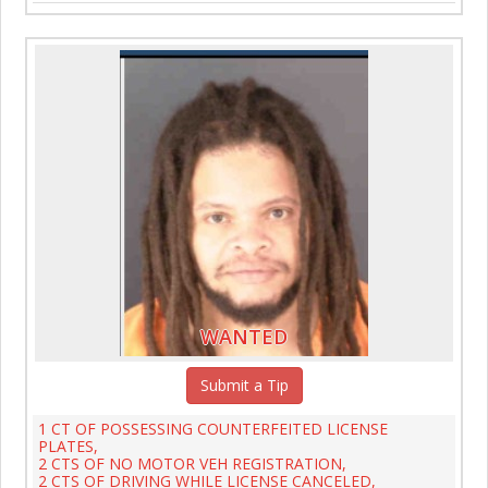
WANTED
Submit a Tip
1 CT OF POSSESSING COUNTERFEITED LICENSE
PLATES,
2 CTS OF NO MOTOR VEH REGISTRATION,
2 CTS OF DRIVING WHILE LICENSE CANCELED,