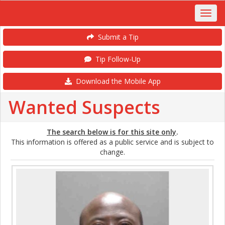
Submit a Tip
Tip Follow-Up
Download the Mobile App
Wanted Suspects
The search below is for this site only
.
This information is offered as a public service and is subject to
change.