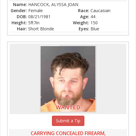
Name:
HANCOCK, ALYSSA JOAN
Gender:
Female
Race:
Caucasian
DOB:
08/21/1981
Age:
44
Height:
5ft7in
Weight:
150
Hair:
Short Blonde
Eyes:
Blue
WANTED
Submit a Tip
CARRYING CONCEALED FIREARM,