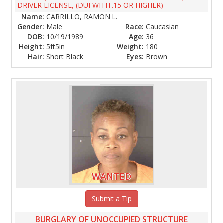
DRIVER LICENSE, (DUI WITH .15 OR HIGHER)
Name:
CARRILLO, RAMON L.
Gender:
Male
Race:
Caucasian
DOB:
10/19/1989
Age:
36
Height:
5ft5in
Weight:
180
Hair:
Short Black
Eyes:
Brown
WANTED
Submit a Tip
BURGLARY OF UNOCCUPIED STRUCTURE