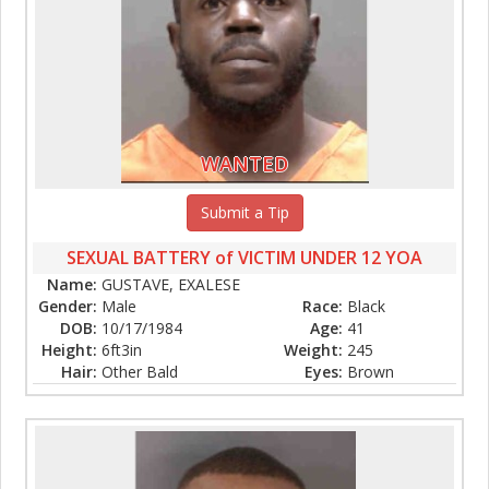
WANTED
Submit a Tip
SEXUAL BATTERY of VICTIM UNDER 12 YOA
Name:
GUSTAVE, EXALESE
Gender:
Male
Race:
Black
DOB:
10/17/1984
Age:
41
Height:
6ft3in
Weight:
245
Hair:
Other Bald
Eyes:
Brown