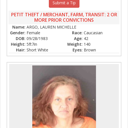
Submit a Tip
PETIT THEFT / MERCHANT, FARM, TRANSIT: 2 OR
MORE PRIOR CONVICTIONS
Name:
ARGO, LAUREN MICHELLE
Gender:
Female
Race:
Caucasian
DOB:
09/28/1983
Age:
42
Height:
5ft7in
Weight:
140
Hair:
Short White
Eyes:
Brown