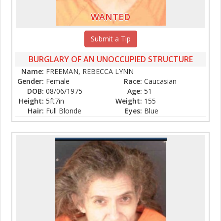
WANTED
Submit a Tip
BURGLARY OF AN UNOCCUPIED STRUCTURE
Name:
FREEMAN, REBECCA LYNN
Gender:
Female
Race:
Caucasian
DOB:
08/06/1975
Age:
51
Height:
5ft7in
Weight:
155
Hair:
Full Blonde
Eyes:
Blue