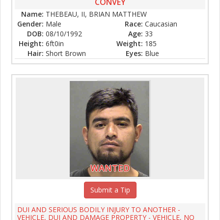
CONVEY
Name:
THEBEAU, II, BRIAN MATTHEW
Gender:
Male
Race:
Caucasian
DOB:
08/10/1992
Age:
33
Height:
6ft0in
Weight:
185
Hair:
Short Brown
Eyes:
Blue
WANTED
Submit a Tip
DUI AND SERIOUS BODILY INJURY TO ANOTHER -
VEHICLE, DUI AND DAMAGE PROPERTY - VEHICLE, NO