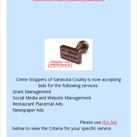
Crime Stoppers of Sarasota County is now accepting
bids for the following services:
Grant Management
Social Media and Website Management
Restaurant Placemat Ads.
Newspaper Ads.
Please use
this link
below to view the Criteria for your specific service.