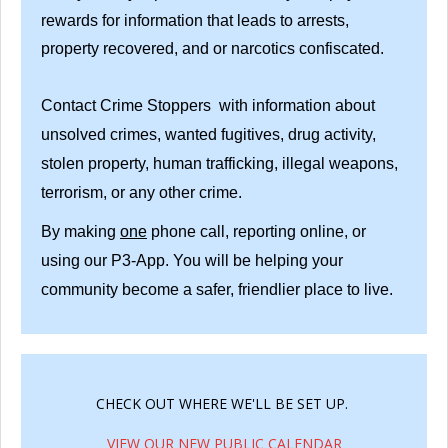
rewards for information that leads to arrests,
property recovered, and or narcotics confiscated.
Contact Crime Stoppers with information about
unsolved crimes, wanted fugitives, drug activity,
stolen property, human trafficking, illegal weapons,
terrorism, or any other crime.
By making
one
phone call, reporting online, or
using our P3-App. You will be helping your
community become a safer, friendlier place to live.
CHECK OUT WHERE WE'LL BE SET UP.
VIEW OUR NEW PUBLIC CALENDAR