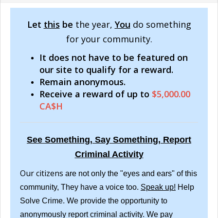
Let
this
be
the year,
You
do something
for your community.
It does not have to be featured on
our site to qualify for a reward.
Remain anonymous.
Receive a reward of up to
$5,000.00
CA$H
See Something, Say Something, Report
Criminal Activity
Our citizens
are not only the "eyes and ears" of this
community, They have a voice too.
Speak up!
Help
Solve Crime. We provide the opportunity to
anonymously report criminal activity. We pay