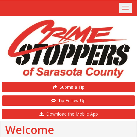
Submit a Tip
Tip Follow-Up
Download the Mobile App
Welcome