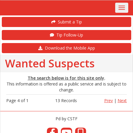
Submit a Tip
Tip Follow-Up
Download the Mobile App
Wanted Suspects
The search below is for this site only
.
This information is offered as a public service and is subject to
change.
Page 4 of 1
13 Records
Prev
|
Next
Pd by CSTF