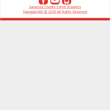
Sarasota County Crime Stoppers
Navigate360 © 2026 All Rights Reserved